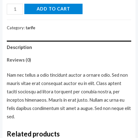
DNK
ADD TO CART
Blue
Shoes
Category:
tarife
quantity
Description
Reviews (0)
Nam nec tellus a odio tincidunt auctor a ornare odio. Sed non
mauris vitae erat consequat auctor eu in elit. Class aptent
taciti sociosqu ad litora torquent per conubia nostra, per
inceptos himenaeos. Mauris in erat justo. Nullam ac urna eu
felis dapibus condimentum sit amet a augue. Sed non neque elit
sed.
Related products