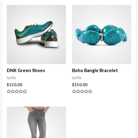
DNK Green Shoes
Boho Bangle Bracelet
tarife
tarife
$
150.00
$
150.00
Rated
Rated
0
0
out
out
of
of
5
5