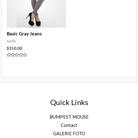
Basic Gray Jeans
tarife
$
150.00
Rated
0
out
of
5
Quick Links
BUMPEST MOUSE
Contact
GALERIE FOTO