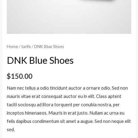
Home
/
tarife
/ DNK Blue Shoes
DNK Blue Shoes
$
150.00
Nam nec tellus a odio tincidunt auctor a ornare odio. Sed non
mauris vitae erat consequat auctor eu in elit. Class aptent
taciti sociosqu ad litora torquent per conubia nostra, per
inceptos himenaeos. Mauris in erat justo. Nullam ac urna eu
felis dapibus condimentum sit amet a augue. Sed non neque elit
sed.